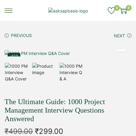
0
0
S
S
k
k
i
i
p
p
PREVIOUS
NEXT
t
t
o
o
n
c
-40%
a
o
v
n
i
t
g
e
a
n
t
t
i
The Ultimate Guide: 1000 Project
o
Management Interview Questions
n
Answered
O
C
₹
499.00
₹
299.00