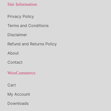
.
Site Information
Privacy Policy
Terms and Conditions
Disclaimer
Refund and Returns Policy
About
Contact
WooCommerce
Cart
My Account
Downloads