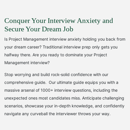
r
u
i
r
Conquer Your Interview Anxiety and
g
r
Secure Your Dream Job
i
e
Is Project Management interview anxiety holding you back from
n
n
your dream career? Traditional interview prep only gets you
halfway there. Are you ready to dominate your Project
a
t
Management interview?
l
p
Stop worrying and build rock-solid confidence with our
p
r
comprehensive guide. Our ultimate guide equips you with a
r
i
massive arsenal of 1000+ interview questions, including the
unexpected ones most candidates miss. Anticipate challenging
i
c
scenarios, showcase your in-depth knowledge, and confidently
c
e
navigate any curveball the interviewer throws your way.
e
i