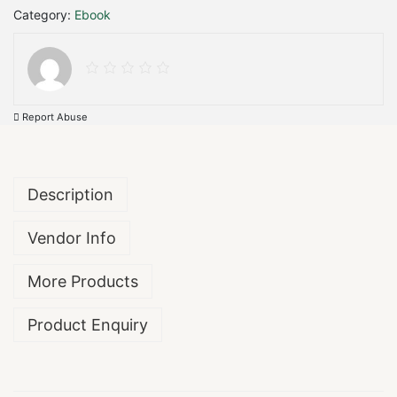
Category:
Ebook
l
t
i
m
a
t
Report Abuse
e
G
u
i
Description
d
e
Vendor Info
:
1
0
More Products
0
0
Product Enquiry
P
r
o
j