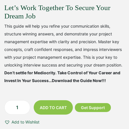
w
s
Let’s Work Together To Secure Your
a
:
Dream Job
s
₹
This guide will help you refine your communication skills,
:
2
structure winning answers, and demonstrate your project
₹
9
management expertise with clarity and precision. Master key
concepts, craft confident responses, and impress interviewers
4
9
with your project management expertise. This is your key to
9
.
unlocking interview success and securing your dream position.
9
0
Don’t settle for Mediocrity. Take Control of Your Career and
Invest In Your Success…Download the Guide Now!!!
.
0
0
.
0
ADD TO CART
Get Support
T
.
h
Add to Wishlist
e
U