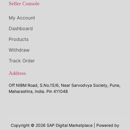
Seller Console
My Account
Dashboard
Products
Withdraw
Track Order
Address
Off NIBM Road, S.No.15/6, Near Sarvodvya Society, Pune,
Maharashtra, India. Pin 411048
Copyright © 2026
SAP Digital Marketplace
| Powered by